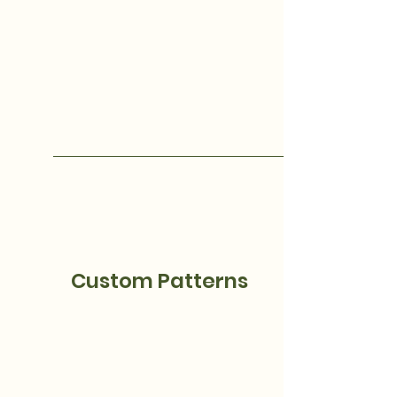
Custom Patterns