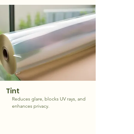
Tint
Reduces glare, blocks UV rays, and
enhances privacy.