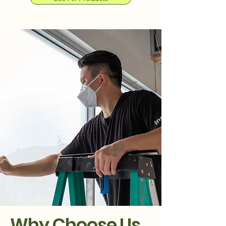
Why Choose Us