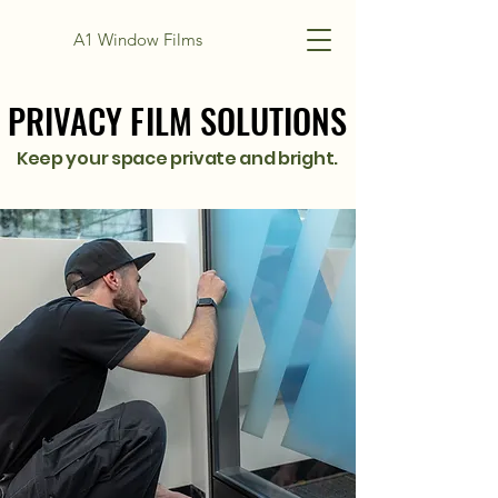
A1 Window Films
PRIVACY FILM SOLUTIONS
PRIVACY FILM SOLUTIONS
Keep your space private and bright.