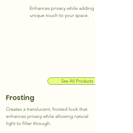
Enhances privacy while adding a
unique touch to your space.
See All Products
Frosting
Creates a translucent, frosted look that
enhances privacy while allowing natural
light to filter through.