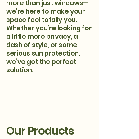
more than just windows—
we’re here to make your
space feel totally you.
Whether you’re looking for
a little more privacy, a
dash of style, or some
serious sun protection,
we’ve got the perfect
solution.
Our Products