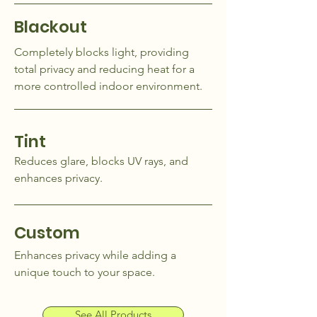
Blackout
Completely blocks light, providing
total privacy and reducing heat for a
more controlled indoor environment.
Tint
Reduces glare, blocks UV rays, and
enhances privacy.
Custom
Enhances privacy while adding a
unique touch to your space.
See All Products