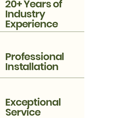
20+ Years of
Industry
Experience
Professional
Installation
Exceptional
Service