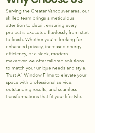
Serving the Greater Vancouver area, our
skilled team brings a meticulous
attention to detail, ensuring every
project is executed flawlessly from start
to finish. Whether you're looking for
enhanced privacy, increased energy
efficiency, or a sleek, modern
makeover, we offer tailored solutions
to match your unique needs and style.
Trust A1 Window Films to elevate your
space with professional service,
outstanding results, and seamless
transformations that fit your lifestyle.