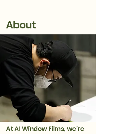
About
At A1 Window Films, we’re